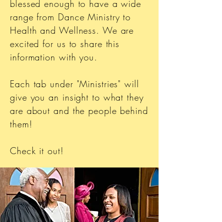
blessed enough to have a wide
range from Dance Ministry to
Health and Wellness. We are
excited for us to share this
information with you.
Each tab under "Ministries" will
give you an insight to what they
are about and the people behind
them!
Check it out!