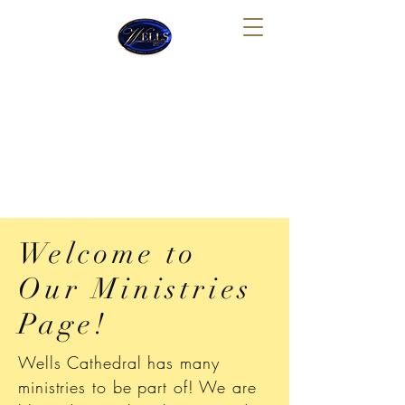
Wells Cathedral Church of
God In Christ Tabernacle
Sunday School: 10:00 AM
Sunday Morning Worship: 11:30 AM
Thursday Night Bible Study: 7:30 PM
Welcome to
Our Ministries
Page!
Wells Cathedral has many
ministries to be part of! We are