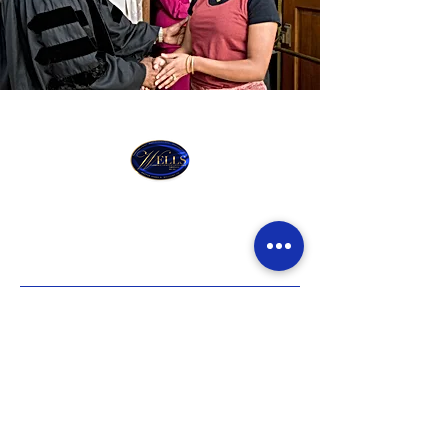
Wells Cathedral
Church of God In
Christ
ADDRESS
672 Martin Luther King Bvld Newark,
New Jersey, 07102