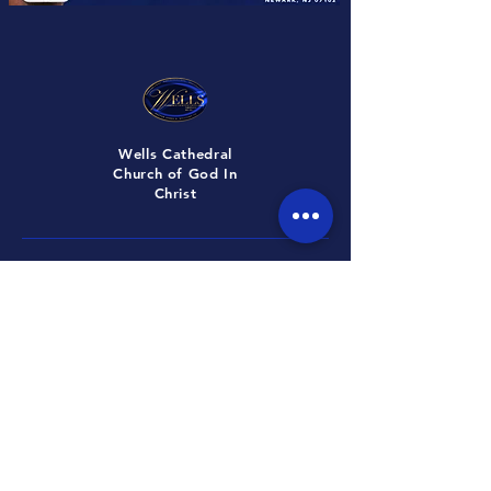
Wells Cathedral
Church of God In
Christ
ADDRESS
672 Martin Luther King Bvld Newark,
New Jersey, 07102
CONTACT
Tel: