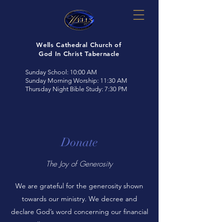
Wells Cathedral Church of
God In Christ Tabernacle
Sunday School: 10:00 AM
Sunday Morning Worship: 11:30 AM
Thursday Night Bible Study: 7:30 PM
Donate
The Joy of Generosity
We are grateful for the generosity shown
towards our ministry. We decree and
declare God’s word concerning our financial