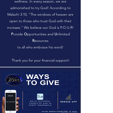
wellness. In every season, we are
admonished to try God! According to
Malachi 3:10, "The windows of heaven are
open to those who trust God with their
increase." We believe our God is P.O.U.R!
P
rovide
O
pportunities and
U
nlimited
R
esources
to all who embrace his word!
Thank you for your financial support!