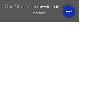
Click "
Givelify
" or download the app to
donate.
Breeze App
Download the Breeze App on your
phones app store to donate to Wells
Cathedral COGIC.