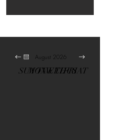
August 2026
SUN
MON
TUE
WED
THU
FRI
SAT