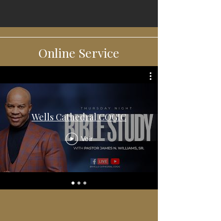
Online Service
Wells Cathedral COGIC
Voir