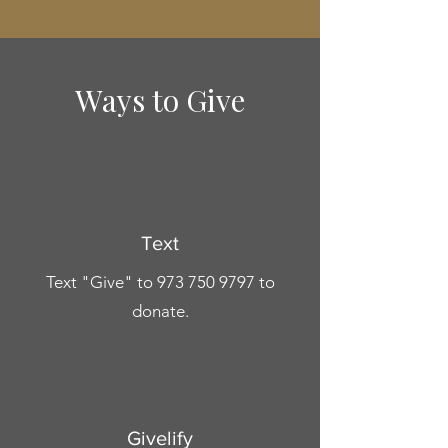
Ways to Give
Text
Text "Give" to
973 750 9797
to
donate.
Givelify