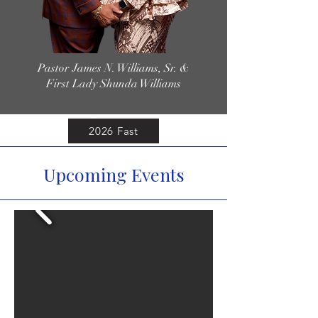
Pastor James N. Williams, Sr. &
First Lady Shunda Williams
2026 Fast
Upcoming Events