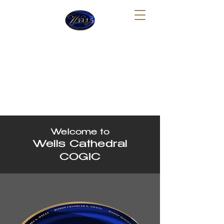
Wells Cathedral Church of
God In Christ Tabernacle
Sunday School: 10:00 AM
Sunday Morning Worship: 11:30 AM
Thursday Night Bible Study: 7:30 PM
Welcome to
Wells Cathedral
COGIC